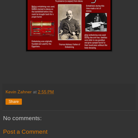
Kevin Zahner
at
2:55 PM
Share
No comments:
Post a Comment