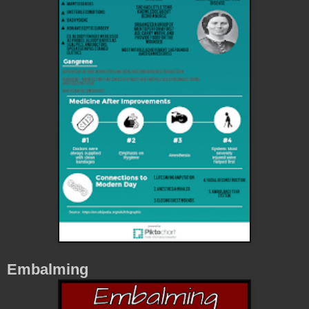
Embalming