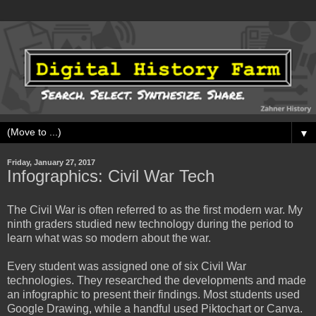
▼
Friday, January 27, 2017
Infographics: Civil War Tech
The Civil War is often referred to as the first modern war. My
ninth graders studied new technology during the period to
learn what was so modern about the war.
Every student was assigned one of six Civil War
technologies. They researched the developments and made
an infographic to present their findings. Most students used
Google Drawing, while a handful used Piktochart or Canva.