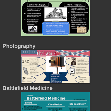
Photography
Battlefield Medicine