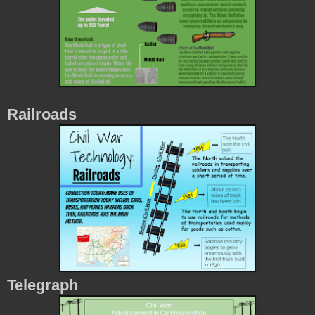
Railroads
Telegraph