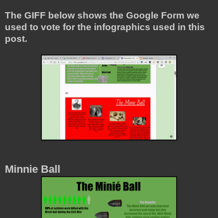
The GIFF below shows the Google Form we
used to vote for the infographics used in this
post.
Minnie Ball